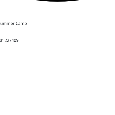
Summer Camp
sh 227409