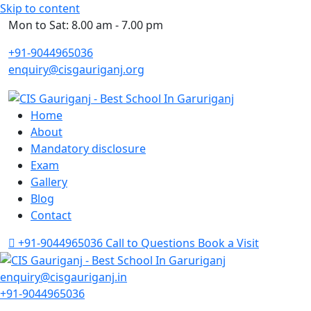
Skip to content
Mon to Sat: 8.00 am - 7.00 pm
+91-9044965036
enquiry@cisgauriganj.org
Home
About
Mandatory disclosure
Exam
Gallery
Blog
Contact
+91-9044965036
Call to Questions
Book a Visit
enquiry@cisgauriganj.in
+91-9044965036