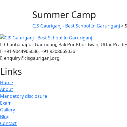
Summer Camp
CIS Gauriganj - Best School In Garuriganj
>
Chauhanapur, Gauriganj, Bali Pur Khurdwan, Uttar Prade
+91-9044965036, +91 9208665036
enquiry@cisgauriganj.org
Links
Home
About
Mandatory disclosure
Exam
Gallery
Blog
Contact